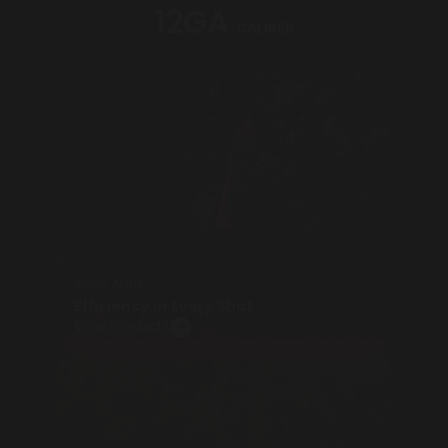
12GA
CALIBER
Semi Auto
Efficiency in Every Shot
View Products