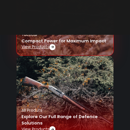
Tactical
Compact Power for Maximum Impact
View Products
All Produts
Explore Our Full Range of Defence
Solutions
View Products