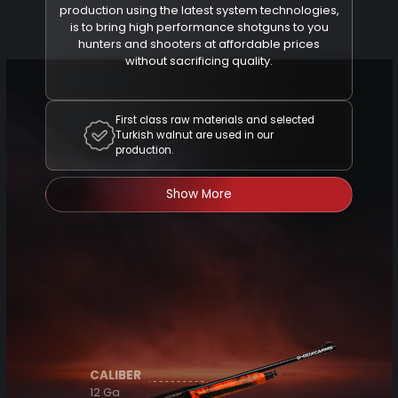
production using the latest system technologies,
is to bring high performance shotguns to you
hunters and shooters at affordable prices
without sacrificing quality.
First class raw materials and selected
Turkish walnut are used in our
production.
Show More
CALIBER
12 Ga