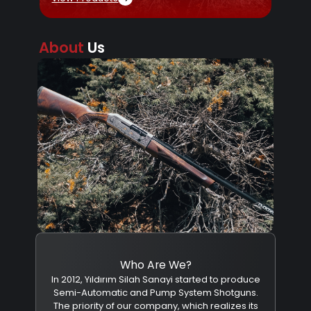
About
Us
Who Are We?
In 2012, Yıldırım Silah Sanayi started to produce
Semi-Automatic and Pump System Shotguns.
The priority of our company, which realizes its