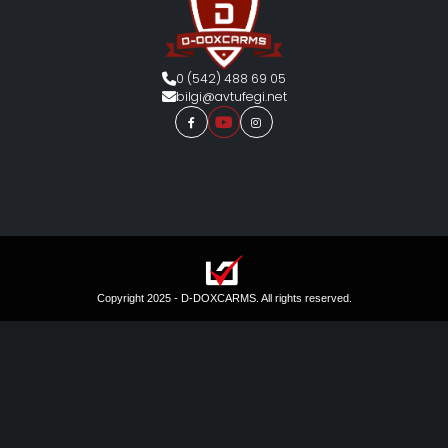
0 (542) 488 69 05
bilgi@avtufegi.net
Copyright 2025 - D-DOXCARMS. All rights reserved.