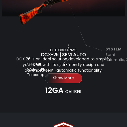
SYSTEM
D-DOXCARMS
DCX-26 | SEMI AUTO
Semi
DCX 26 is an ideal solution developed to simplify
Automatic,
STOCK
your work with its user-friendly design and
Walnut, Plastic,
advanced semi-automatic functionality.
Telescopic
Show More
12GA
CALIBER