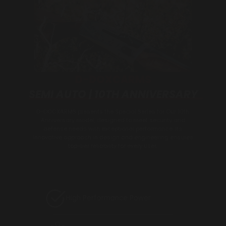
D-DOXCARMS
SEMI AUTO | 10TH ANNIVERSARY
D-DOCXARMS presents the Special Series for Our 10th
Anniversary model, designed to meet security and
defense needs with exceptional performance. Its
innovative approach in design and engineering ensures
top-tier reliability for every user.
High Performance Power