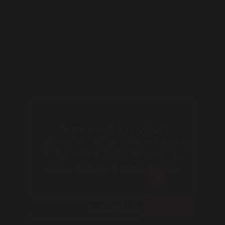
Experience Seamless Excellence
Meets Precision in Every Shot
Advanced Technology
Optimized with next-generation engineering,
the Special Series for Our 10th Anniversary
offers a model built for extreme durability.
Show Products