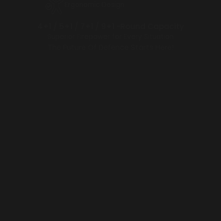
Ergonomic Design
4+1 / 5+1 / 7+1 / 9+1 -Round Capacity
Superior Firepower for Every Situation
The Future Of Defence Starts Here!