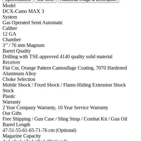
Model
DCX-Camo MAX 3
System
Gas Operated Semi Automatic
Caliber
12 GA
Chamber
3’’ / 76 mm Magnum
Barrel Quality
Drilling with TSE-approved 4140 quality solid material
Receiver
Flat Cut, Orange Pattern Camouflage Coating, 7070 Hardened
Aluminum Alloy
Choke Selection
Mobile Shock / Fixed Shock / Flame-Hiding Extension Shock
Stock
Plastic
Warranty
2 Year Company Warranty, 10 Year Service Warranty
Our Gifts
Free Shipping / Gun Case / Sling Strap / Combat Kit / Gun Oil
Barrel Length
47-51-55-61-65-71-76 cm (Optional)
Magazine Capacity