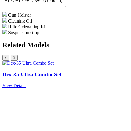
4+1 / 5+1 / 7+1 / 9+1 (Optional)
Gun Holster
Cleaning Oil
Rifle Celenaning Kit
Suspension strap
Related Models
Dcx-35 Ultra Combo Set
View Details