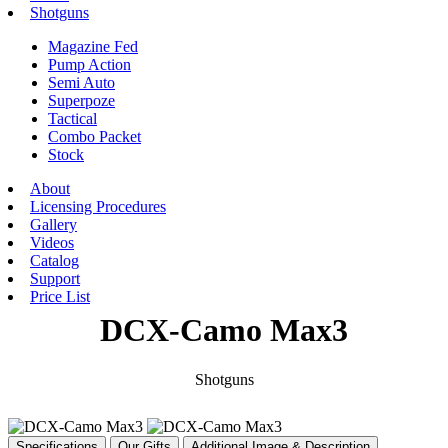
Shotguns
Magazine Fed
Pump Action
Semi Auto
Superpoze
Tactical
Combo Packet
Stock
About
Licensing Procedures
Gallery
Videos
Catalog
Support
Price List
DCX-Camo Max3
Shotguns
Specifications
Our Gifts
Additional Image & Description