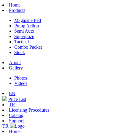
Home
Products
Magazine Fed
Pump Action
Semi Auto
Superpoze
Tactical
Combo Packet
Stock
About
Gallery
Photos
Videos
EN
Price List
TR
Licensing Procedures
Catalog
Support
TR
Home