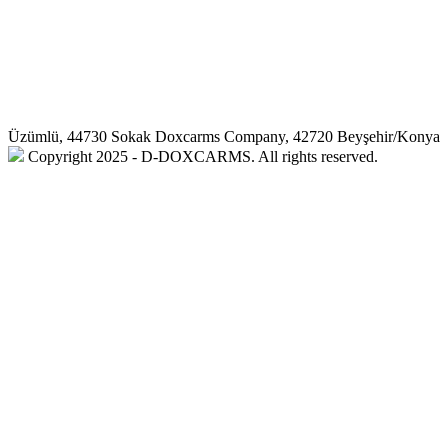
Üzümlü, 44730 Sokak Doxcarms Company, 42720 Beyşehir/Konya
Copyright 2025 - D-DOXCARMS. All rights reserved.