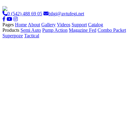
0 (542) 488 69 05
bilgi@avtufegi.net
Pages
Home
About
Gallery
Videos
Support
Catalog
Products
Semi Auto
Pump Action
Magazine Fed
Combo Packet
Superpoze
Tactical