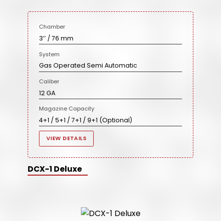
Chamber
3’’ / 76 mm
System
Gas Operated Semi Automatic
Caliber
12 GA
Magazine Capacity
4+1 / 5+1 / 7+1 / 9+1 (Optional)
VIEW DETAILS
DCX-1 Deluxe