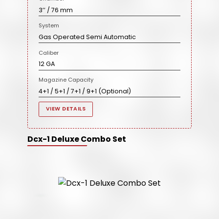
3’’ / 76 mm
System
Gas Operated Semi Automatic
Caliber
12 GA
Magazine Capacity
4+1 / 5+1 / 7+1 / 9+1 (Optional)
VIEW DETAILS
Dcx-1 Deluxe Combo Set