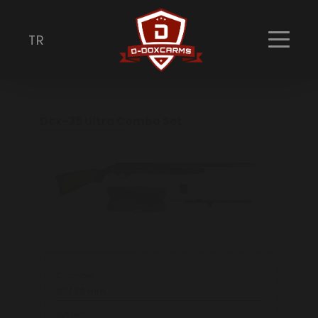
Combo Packet
Discover our extensive collection of premium
TR
firearms, crafted with precision and built for
performance.
Dcx-35 Ultra Combo Set
Chamber
3’’ / 76 mm
System