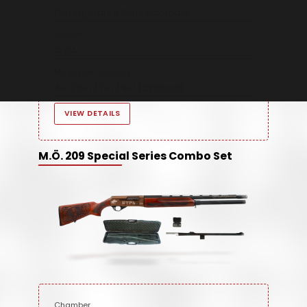
Gas Operated Semi Automatic
Caliber
12 GA
Magazine Capacity
4+1 / 5+1 / 7+1 / 9+1 (Optional)
VIEW DETAILS
M.Ö. 209 Special Series Combo Set
Chamber