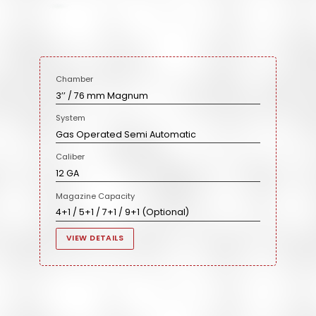
Chamber
3’’ / 76 mm Magnum
System
Gas Operated Semi Automatic
Caliber
12 GA
Magazine Capacity
4+1 / 5+1 / 7+1 / 9+1 (Optional)
VIEW DETAILS