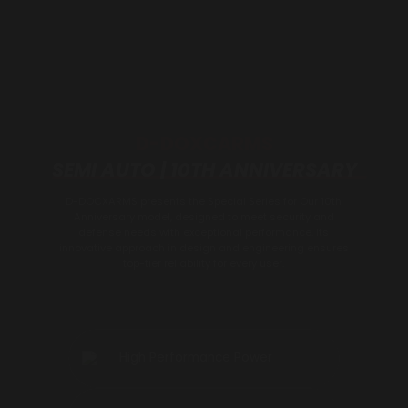
D-DOXCARMS
SEMI AUTO | 10TH ANNIVERSARY
D-DOCXARMS presents the Special Series for Our 10th
Anniversary model, designed to meet security and
defense needs with exceptional performance. Its
innovative approach in design and engineering ensures
top-tier reliability for every user.
High Performance Power