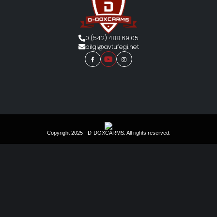
0 (542) 488 69 05
bilgi@avtufegi.net
Copyright 2025 - D-DOXCARMS. All rights reserved.