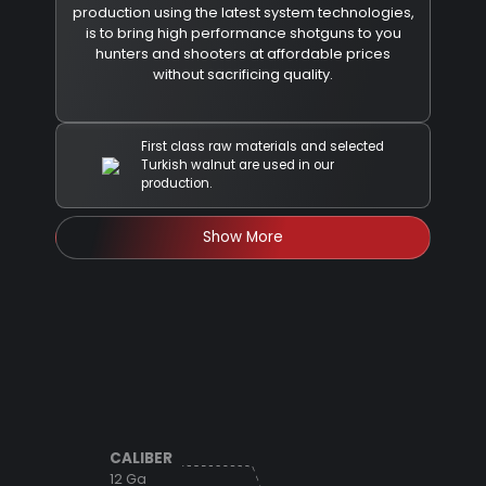
production using the latest system technologies,
is to bring high performance shotguns to you
hunters and shooters at affordable prices
without sacrificing quality.
First class raw materials and selected
Turkish walnut are used in our
production.
Show More
CALIBER
12 Ga