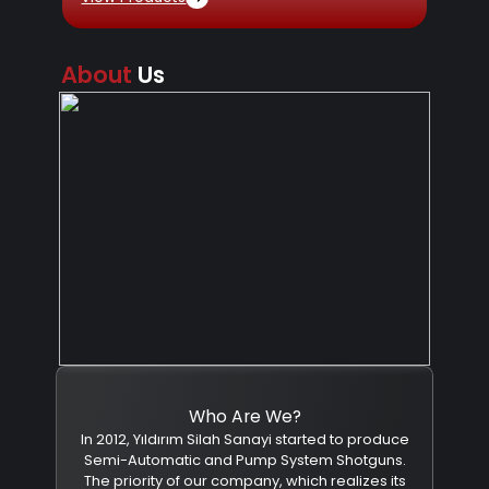
About
Us
Who Are We?
In 2012, Yıldırım Silah Sanayi started to produce
Semi-Automatic and Pump System Shotguns.
The priority of our company, which realizes its