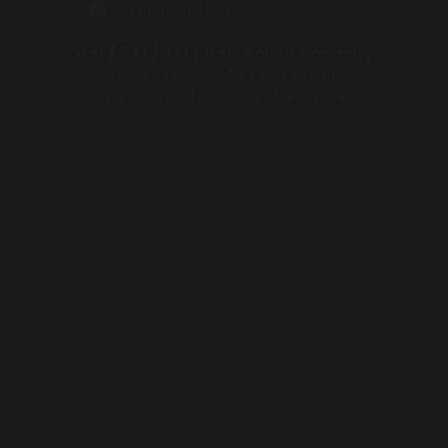
Ergonomic Design
4+1 / 5+1 / 7+1 / 9+1 -Round Capacity
Superior Firepower for Every Situation
The Future Of Defence Starts Here!