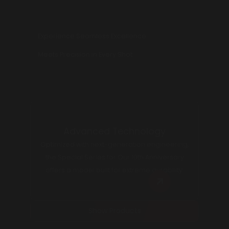
Experience Seamless Excellence
Meets Precision in Every Shot
Advanced Technology
Optimized with next-generation engineering,
the Special Series for Our 10th Anniversary
offers a model built for extreme durability.
Show Products