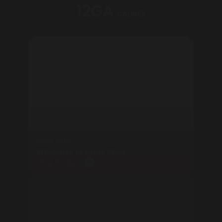
12GA
CALIBER
Semi Auto
Efficiency in Every Shot
View Products