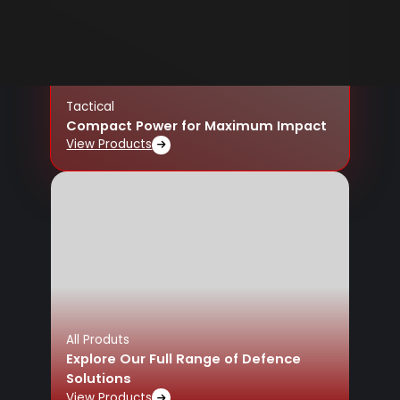
Tactical
Compact Power for Maximum Impact
View Products
All Produts
Explore Our Full Range of Defence
Solutions
View Products