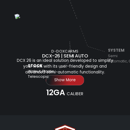
SYSTEM
D-DOXCARMS
DCX-26 | SEMI AUTO
Semi
DCX 26 is an ideal solution developed to simplify
Automatic,
STOCK
your work with its user-friendly design and
Walnut, Plastic,
advanced semi-automatic functionality.
Telescopic
Show More
12GA
CALIBER