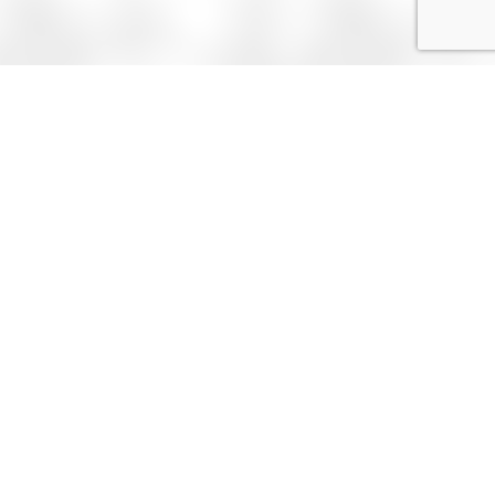
0 (542) 488 69 05
bilgi@avtufegi.net