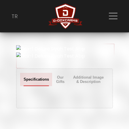
TR
Dcx-1 Deluxe Siyah Test Atışı
Our
Additional Image
Specifications
Gifts
& Description