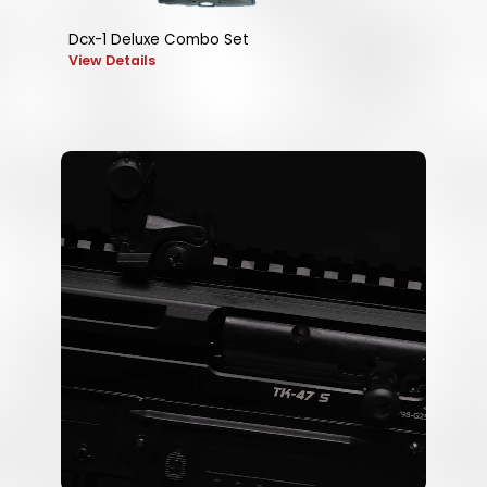
Dcx-1 Deluxe Combo Set
View Details