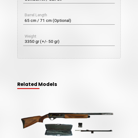
Barrel Length
65 cm / 71 cm (Optional)
Weight
3350 gr (+/- 50 gr)
Related Models