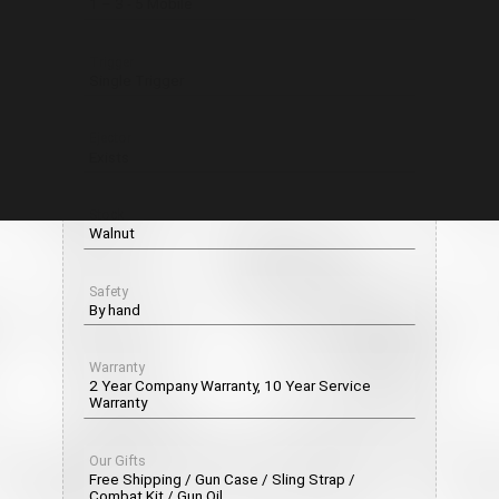
1 – 3 - 5 Mobile
Trigger
Single Trigger
Ejector
Exists
Stock
Walnut
Safety
By hand
Warranty
2 Year Company Warranty, 10 Year Service
Warranty
Our Gifts
Free Shipping / Gun Case / Sling Strap /
Combat Kit / Gun Oil