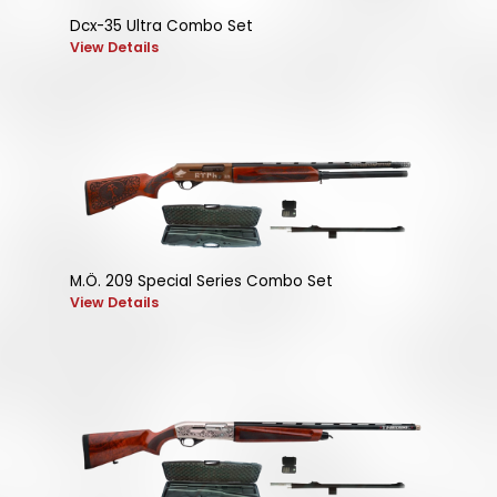
Dcx-35 Ultra Combo Set
View Details
M.Ö. 209 Special Series Combo Set
View Details