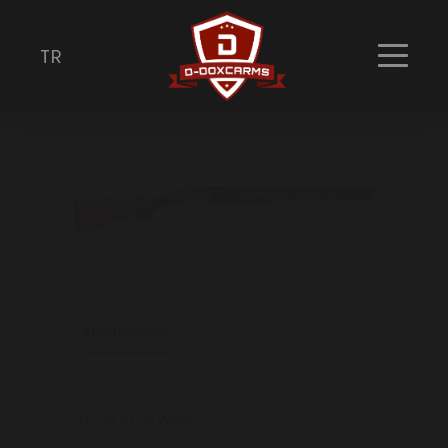
DP-26 E LUX White
TR
Shotguns
Our
Additional Image
Specifications
Gifts
& Description
Model
DP-26 E LUX White