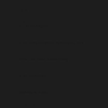
Caliber
12 Ga
Chamber
3’’ / 76 mm Magnum
Barrel Quality
4140 Quality Solid Material Processing Steel
Receiver
Steel Case, White Chrome Plating
Mechanism Parts
4140 Quality Steel
Barrel Coating
Bright Black Chrome
Choke Selection