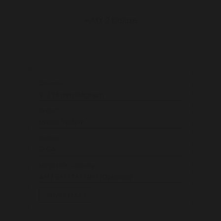
Chamber
3’’ / 76 mm Magnum
System
Kinetic System
Caliber
12 GA
Magazine Capacity
4+1 / 5+1 / 7+1 / 9+1 (Optional)
VIEW DETAILS