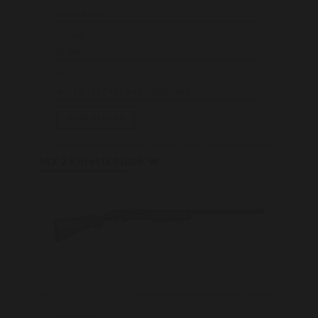
Semi Auto
Caliber
12 GA
Magazine Capacity
4+1 / 5+1 / 7+1 / 9+1 (Optional)
VIEW DETAILS
MX 2 Kinetix Black W
Chamber