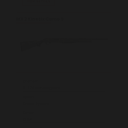
VIEW DETAILS
MX 2 Kinetix Camo S
Chamber
3’’ / 76 mm Magnum
System
Kinetic System
Caliber
12 GA