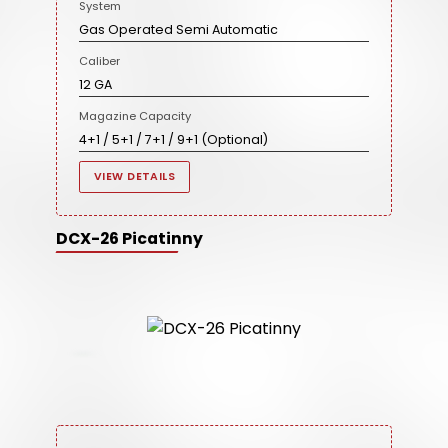
System
Gas Operated Semi Automatic
Caliber
12 GA
Magazine Capacity
4+1 / 5+1 / 7+1 / 9+1 (Optional)
VIEW DETAILS
DCX-26 Picatinny