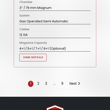
Chamber
3’’ / 76 mm Magnum
System
Gas Operated Semi Automatic
Caliber
12 GA
Magazine Capacity
4+1 / 5+1 / 7+1 / 9+1 (Optional)
VIEW DETAILS
1
2
3
…
9
Next