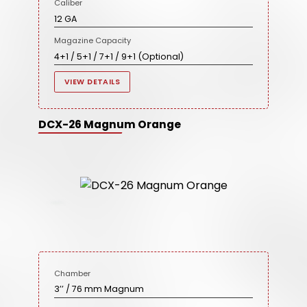
Caliber
12 GA
Magazine Capacity
4+1 / 5+1 / 7+1 / 9+1 (Optional)
VIEW DETAILS
DCX-26 Magnum Orange
Chamber
3’’ / 76 mm Magnum