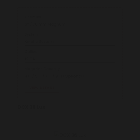
Chamber
3’’ / 76 mm Magnum
System
Kinetic System
Caliber
12 GA
Magazine Capacity
4+1 / 5+1 / 7+1 / 9+1 (Optional)
VIEW DETAILS
DCX 36 Lux