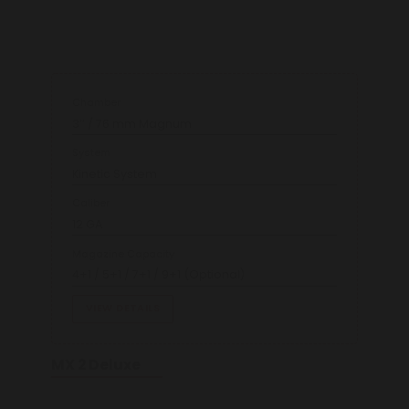
Chamber
3’’ / 76 mm Magnum
System
Kinetic System
Caliber
12 GA
Magazine Capacity
4+1 / 5+1 / 7+1 / 9+1 (Optional)
VIEW DETAILS
MX 2 Deluxe