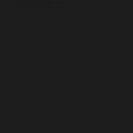
MX 2 Kinetix Brown S
Chamber
3’’ / 76 mm
System
Semi Auto
Caliber
12 GA
Magazine Capacity
4+1 / 5+1 / 7+1 / 9+1 (Optional)