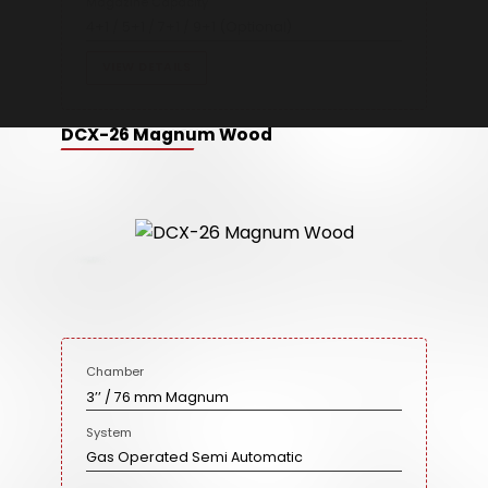
Magazine Capacity
4+1 / 5+1 / 7+1 / 9+1 (Optional)
VIEW DETAILS
DCX-26 Magnum Wood
Chamber
3’’ / 76 mm Magnum
System
Gas Operated Semi Automatic