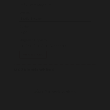
3’’ / 76 mm Magnum
System
Kinetic System
Caliber
12 ga
Magazine Capacity
4+1 / 5+1 / 7+1 / 9+1 (Optional)
VIEW DETAILS
MX 2 Kinetix White S