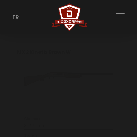
All Products
Discover our extensive collection of premium
TR
firearms, crafted with precision and built for
performance.
MX 2 Kinetix Brown W
Chamber
3’’ / 76 mm
System